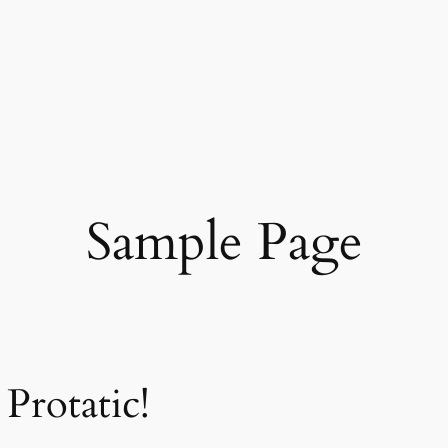
Sample Page
Protatic!